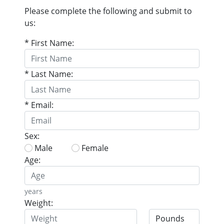
Please complete the following and submit to
us:
* First Name:
* Last Name:
* Email:
Sex:
Male
Female
Age:
years
Weight: