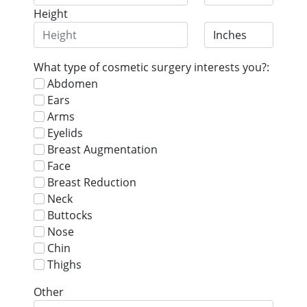
Height
What type of cosmetic surgery interests you?:
Abdomen
Ears
Arms
Eyelids
Breast Augmentation
Face
Breast Reduction
Neck
Buttocks
Nose
Chin
Thighs
Other