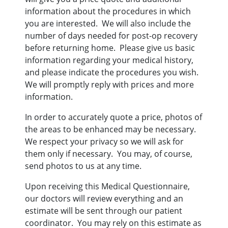
information about the procedures in which
you are interested. We will also include the
number of days needed for post-op recovery
before returning home. Please give us basic
information regarding your medical history,
and please indicate the procedures you wish.
We will promptly reply with prices and more
information.
In order to accurately quote a price, photos of
the areas to be enhanced may be necessary.
We respect your privacy so we will ask for
them only if necessary. You may, of course,
send photos to us at any time.
Upon receiving this Medical Questionnaire,
our doctors will review everything and an
estimate will be sent through our patient
coordinator. You may rely on this estimate as