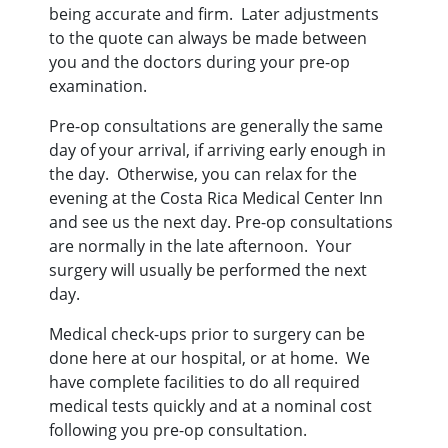
being accurate and firm. Later adjustments
to the quote can always be made between
you and the doctors during your pre-op
examination.
Pre-op consultations are generally the same
day of your arrival, if arriving early enough in
the day. Otherwise, you can relax for the
evening at the Costa Rica Medical Center Inn
and see us the next day. Pre-op consultations
are normally in the late afternoon. Your
surgery will usually be performed the next
day.
Medical check-ups prior to surgery can be
done here at our hospital, or at home. We
have complete facilities to do all required
medical tests quickly and at a nominal cost
following you pre-op consultation.