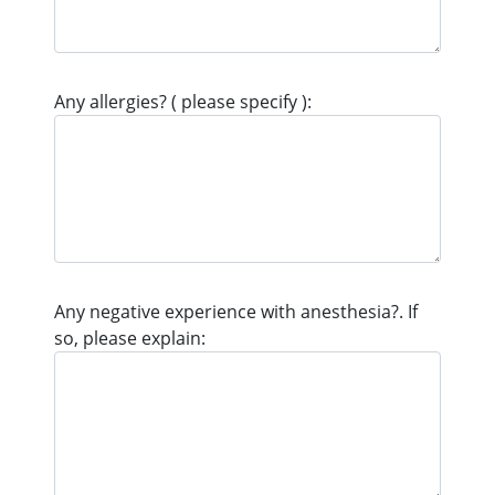
Any allergies? ( please specify ):
Any negative experience with anesthesia?. If
so, please explain: