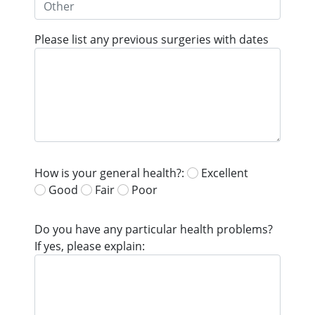
Please list any previous surgeries with dates
How is your general health?:
Excellent
Good
Fair
Poor
Do you have any particular health problems?
If yes, please explain: