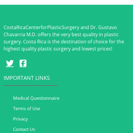
CostaRicaCenterforPlasticSurgery and Dr. Gustavo
Chavarria M.D. offers the very best quality in plastic
surgery. Costa Rica is the destination of choice for the
highest quality plastic surgery and lowest prices!
IMPORTANT LINKS
Medical Questionnaire
Terms of Use
Privacy
Contact Us