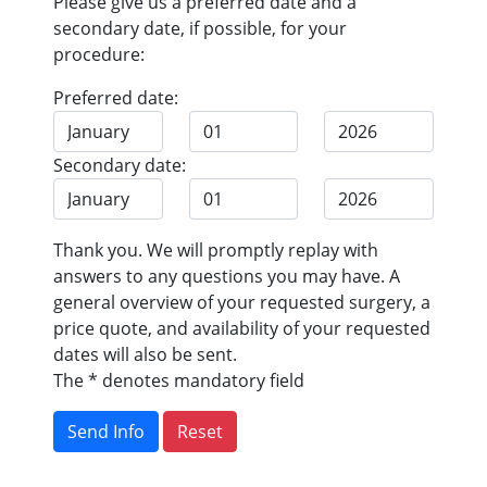
Please give us a preferred date and a
secondary date, if possible, for your
procedure:
Preferred date:
Secondary date:
Thank you. We will promptly replay with
answers to any questions you may have. A
general overview of your requested surgery, a
price quote, and availability of your requested
dates will also be sent.
The * denotes mandatory field
Send Info
Reset