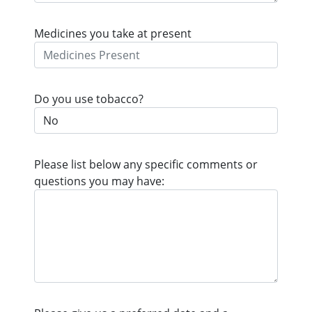
Medicines you take at present
Do you use tobacco?
Please list below any specific comments or
questions you may have: