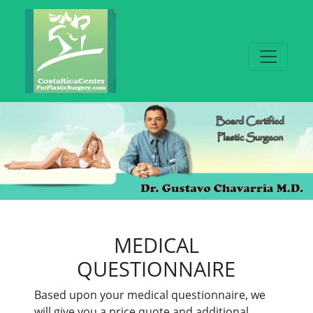
MEDICAL
QUESTIONNAIRE
Based upon your medical questionnaire, we
will give you a price quote and additional