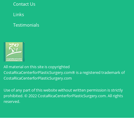
Contact Us
Links
Testimonials
All material on this site is copyrighted
CostaRicaCenterforPlasticSurgery.com® is a registered trademark of
CostaRicaCenterforPlasticSurgery.com
Use of any part of this website without written permission is strictly
prohibited. © 2022 CostaRicaCenterforPlasticSurgery.com. All rights
reserved.