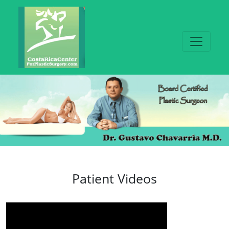
Patient Videos