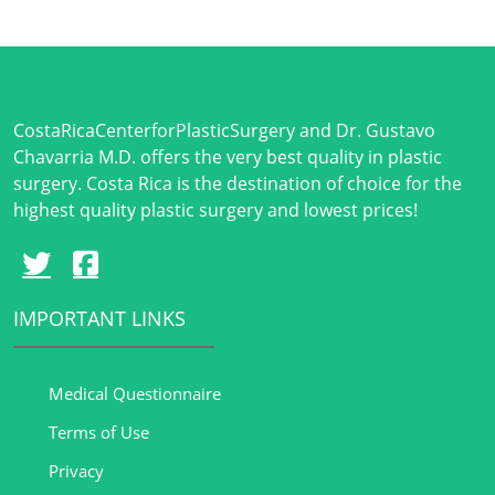
CostaRicaCenterforPlasticSurgery and Dr. Gustavo
Chavarria M.D. offers the very best quality in plastic
surgery. Costa Rica is the destination of choice for the
highest quality plastic surgery and lowest prices!
IMPORTANT LINKS
Medical Questionnaire
Terms of Use
Privacy